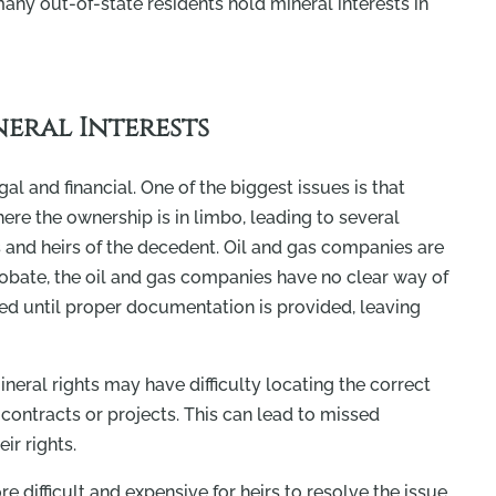
any out-of-state residents hold mineral interests in
eral Interests
al and financial. One of the biggest issues is that
here the ownership is in limbo, leading to several
s and heirs of the decedent. Oil and gas companies are
 probate, the oil and gas companies have no clear way of
ded until proper documentation is provided, leaving
neral rights may have difficulty locating the correct
contracts or projects. This can lead to missed
ir rights.
 difficult and expensive for heirs to resolve the issue