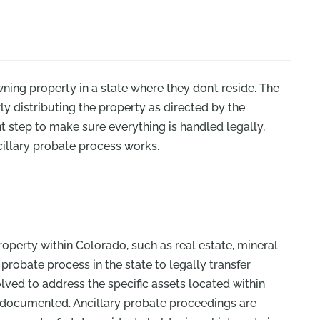
ng property in a state where they don’t reside. The
ly distributing the property as directed by the
t step to make sure everything is handled legally,
cillary probate process works.
operty within Colorado, such as real estate, mineral
 probate process in the state to legally transfer
lved to address the specific assets located within
ly documented. Ancillary probate proceedings are