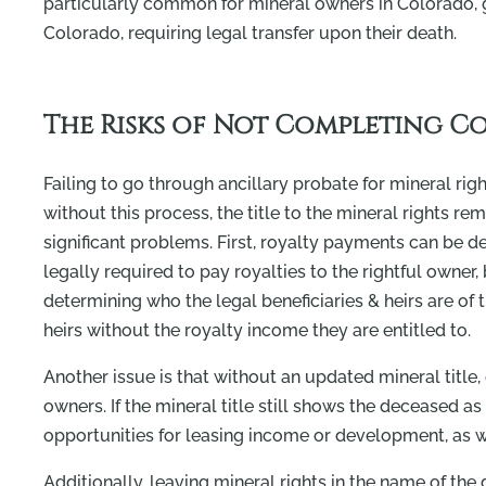
particularly common for mineral owners in Colorado, gi
Colorado, requiring legal transfer upon their death.
The Risks of Not Completing C
Failing to go through ancillary probate for mineral righ
without this process, the title to the mineral rights r
significant problems. First, royalty payments can be d
legally required to pay royalties to the rightful owner
determining who the legal beneficiaries & heirs are o
heirs without the royalty income they are entitled to.
Another issue is that without an updated mineral title,
owners. If the mineral title still shows the deceased 
opportunities for leasing income or development, as we
Additionally, leaving mineral rights in the name of the