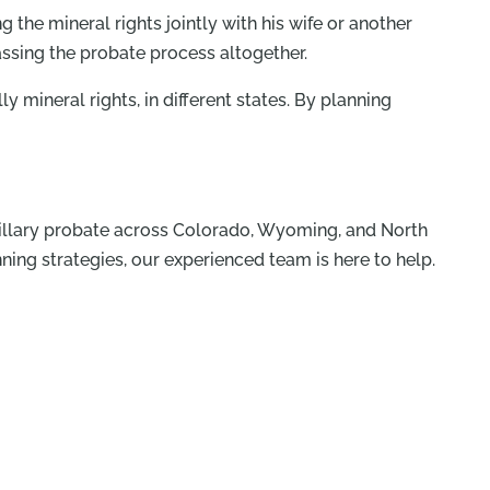
 the mineral rights jointly with his wife or another
assing the probate process altogether.
mineral rights, in different states. By planning
ancillary probate across Colorado, Wyoming, and North
ning strategies, our experienced team is here to help.