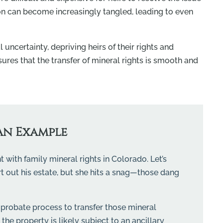
on can become increasingly tangled, leading to even
 uncertainty, depriving heirs of their rights and
sures that the transfer of mineral rights is smooth and
An Example
 with family mineral rights in Colorado. Let’s
rt out his estate, but she hits a snag—those dang
probate process to transfer those mineral
he property is likely subject to an ancillary