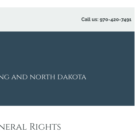
Call us: 970-420-7491
ing and north dakota
neral Rights