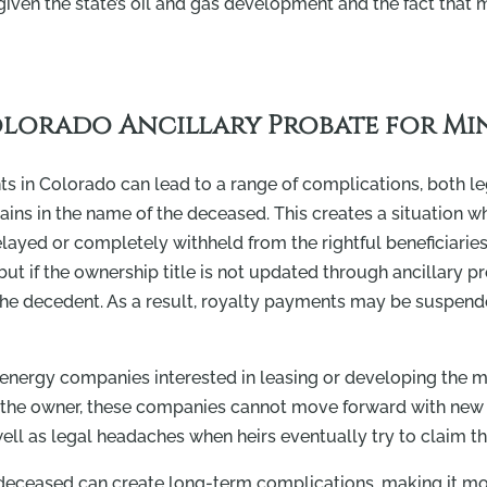
ven the state’s oil and gas development and the fact that m
olorado Ancillary Probate for Min
ts in Colorado can lead to a range of complications, both leg
emains in the name of the deceased. This creates a situation w
elayed or completely withheld from the rightful beneficiarie
, but if the ownership title is not updated through ancillary
f the decedent. As a result, royalty payments may be suspen
 energy companies interested in leasing or developing the mi
as the owner, these companies cannot move forward with new 
ll as legal headaches when heirs eventually try to claim the
 deceased can create long-term complications, making it more