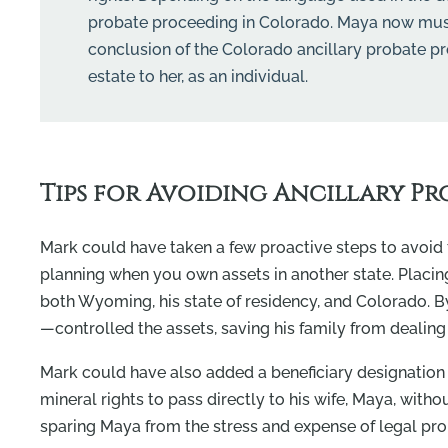
probate proceeding in Colorado. Maya now must fi
conclusion of the Colorado ancillary probate pro
estate to her, as an individual.
Tips for Avoiding Ancillary Pr
Mark could have taken a few proactive steps to avoid t
planning when you own assets in another state. Placing 
both Wyoming, his state of residency, and Colorado. By
—controlled the assets, saving his family from dealing 
Mark could have also added a beneficiary designation 
mineral rights to pass directly to his wife, Maya, with
sparing Maya from the stress and expense of legal pr