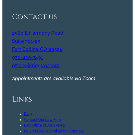
Contact us
2580 E Harmony Road
Suite 301-23
Fort Collins, CO 80528
970-420-7491
office@jkrieglaw.com
Appointments are available via Zoom
Links
Blog
Contact Our Law Firm
Law Office of Josh Krieg
Oil and Gas Mineral Rights Attorney