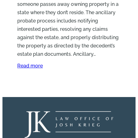
someone passes away owning property in a
state where they don’t reside. The ancillary
probate process includes notifying
interested parties, resolving any claims
against the estate, and properly distributing
the property as directed by the decedent’s
estate plan documents. Ancillary…
Read more