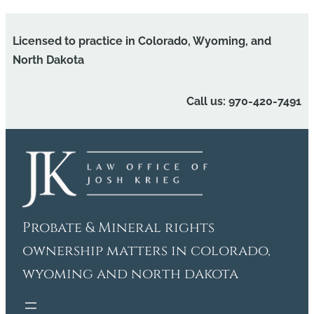
Skip
to
Licensed to practice in Colorado, Wyoming, and
content
North Dakota
Call us: 970-420-7491
Probate & Mineral rights
ownership matters in colorado,
wyoming and north dakota