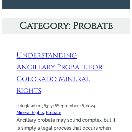
Category:
Probate
Understanding
Ancillary Probate for
Colorado Mineral
Rights
jkrieglawfirm_63sy18
September 18, 2024
Mineral Rights
, 
Probate
Ancillary probate may sound complex, but it
is simply a legal process that occurs when